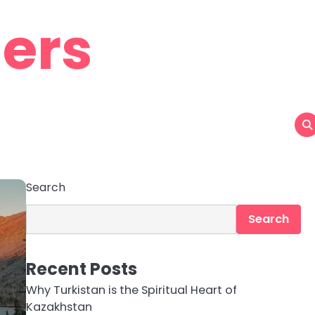
ers
Search
Search
Recent Posts
Why Turkistan is the Spiritual Heart of
Kazakhstan