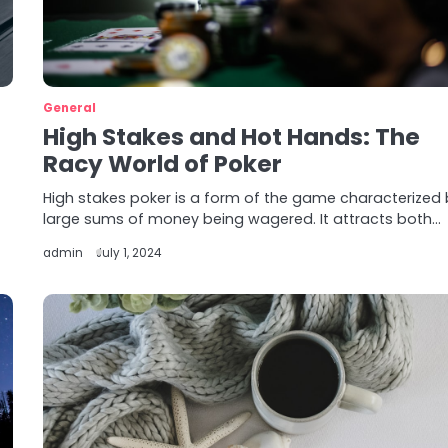
General
High Stakes and Hot Hands: The
Racy World of Poker
High stakes poker is a form of the game characterized
large sums of money being wagered. It attracts both…
admin
July 1, 2024