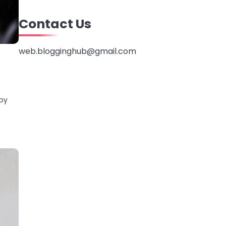
Contact Us
web.blogginghub@gmail.com
 by