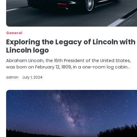
General
Exploring the Legacy of Lincoln with
Lincoln logo
Abraham Lincoln, the 16th President of the United States,
was born on February 12, 1809, in a one-room log cabin…
admin
July 1, 2024