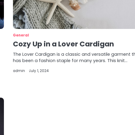
General
Cozy Up in a Lover Cardigan
The Lover Cardigan is a classic and versatile garment t
has been a fashion staple for many years. This knit…
admin
July 1, 2024