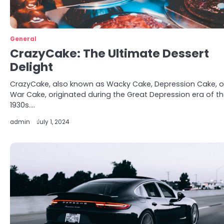
General
CrazyCake: The Ultimate Dessert
Delight
CrazyCake, also known as Wacky Cake, Depression Cake, o
War Cake, originated during the Great Depression era of t
1930s.…
admin
July 1, 2024