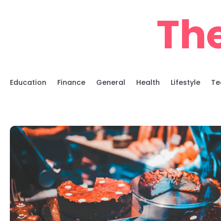
Skip
Th
to
content
Education
Finance
General
Health
Lifestyle
Te