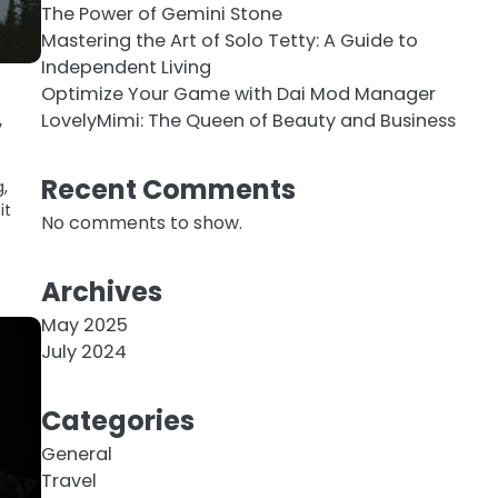
The Power of Gemini Stone
Mastering the Art of Solo Tetty: A Guide to
Independent Living
Optimize Your Game with Dai Mod Manager
,
LovelyMimi: The Queen of Beauty and Business
Recent Comments
g,
it
No comments to show.
Archives
May 2025
July 2024
Categories
General
Travel