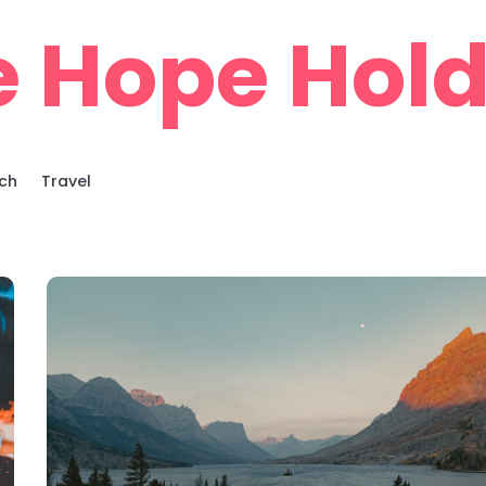
e Hope Hold
ch
Travel