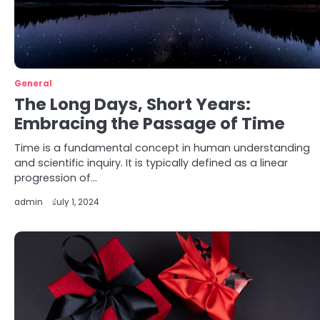
General
The Long Days, Short Years:
Embracing the Passage of Time
Time is a fundamental concept in human understanding
and scientific inquiry. It is typically defined as a linear
progression of…
admin
July 1, 2024