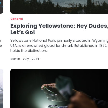
General
Exploring Yellowstone: Hey Dudes
Let’s Go!
r
Yellowstone National Park, primarily situated in Wyomin
he
USA, is a renowned global landmark. Established in 1872, 
holds the distinction…
admin
July 1, 2024