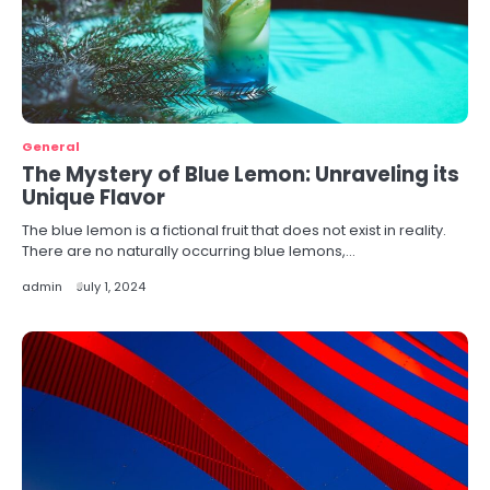
General
The Mystery of Blue Lemon: Unraveling its
Unique Flavor
The blue lemon is a fictional fruit that does not exist in reality.
There are no naturally occurring blue lemons,…
admin
July 1, 2024