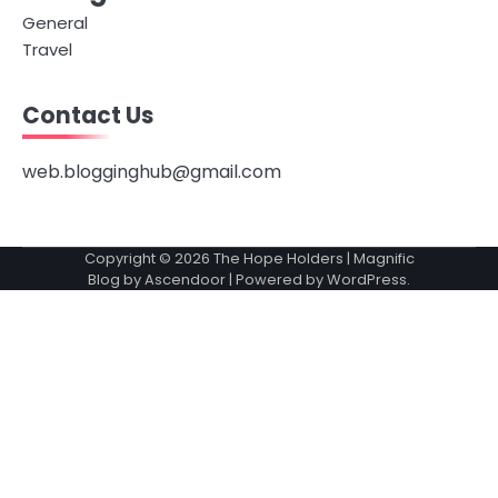
General
Travel
Contact Us
web.blogginghub@gmail.com
Copyright © 2026
The Hope Holders
| Magnific
Blog by
Ascendoor
| Powered by
WordPress
.