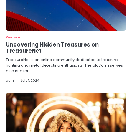
General
Uncovering Hidden Treasures on
TreasureNet
TreasureNet is an online community dedicated to treasure
hunting and metal detecting enthusiasts. The platform serves
as a hub for…
admin
July 1, 2024