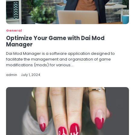
General
Optimize Your Game with Dai Mod
Manager
Dai Mod Manager is a software application designed to
facilitate the management and organization of game
modifications (mods) for various…
admin
July 1, 2024