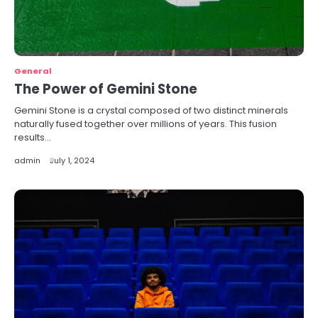
General
The Power of Gemini Stone
Gemini Stone is a crystal composed of two distinct minerals
naturally fused together over millions of years. This fusion
results…
admin
July 1, 2024