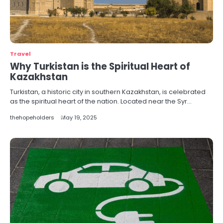
Travel
Why Turkistan is the Spiritual Heart of
Kazakhstan
Turkistan, a historic city in southern Kazakhstan, is celebrated
as the spiritual heart of the nation. Located near the Syr…
thehopeholders
May 19, 2025