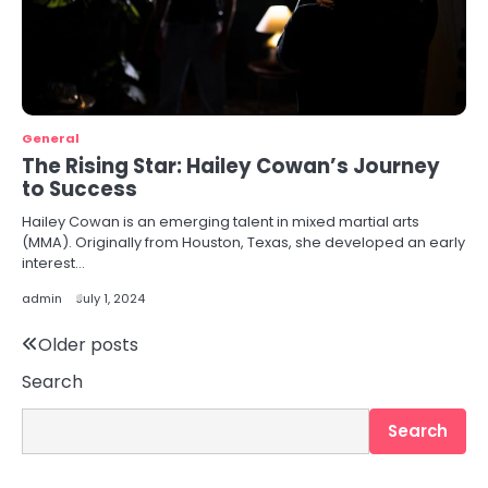
General
The Rising Star: Hailey Cowan’s Journey
to Success
Hailey Cowan is an emerging talent in mixed martial arts
(MMA). Originally from Houston, Texas, she developed an early
interest…
admin
July 1, 2024
Posts
Older posts
Search
navigation
Search