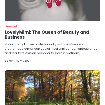
General
LovelyMimi: The Queen of Beauty and
Business
Myha Luong, known professionally as LovelyMimi, is a
Vietnamese-American social media influencer, entrepreneur,
and reality television personality. Born in Vietnam,…
admin
July 1, 2024