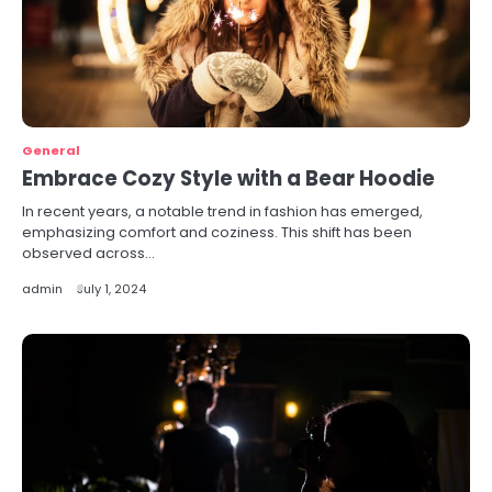
General
Embrace Cozy Style with a Bear Hoodie
In recent years, a notable trend in fashion has emerged,
emphasizing comfort and coziness. This shift has been
observed across…
admin
July 1, 2024