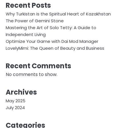
Recent Posts
Why Turkistan is the Spiritual Heart of Kazakhstan
The Power of Gemini Stone
Mastering the Art of Solo Tetty: A Guide to
Independent Living
Optimize Your Game with Dai Mod Manager
LovelyMimi: The Queen of Beauty and Business
Recent Comments
No comments to show.
Archives
May 2025
July 2024
Categories