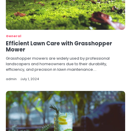
General
Efficient Lawn Care with Grasshopper
Mower
Grasshopper mowers are widely used by professional
landscapers and homeowners due to their durability,
efficiency, and precision in lawn maintenance.…
admin
July 1, 2024