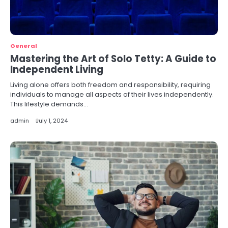
General
Mastering the Art of Solo Tetty: A Guide to
Independent Living
Living alone offers both freedom and responsibility, requiring
individuals to manage all aspects of their lives independently.
This lifestyle demands…
admin
July 1, 2024