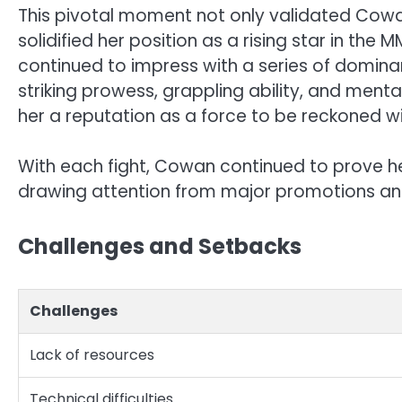
This pivotal moment not only validated Cowa
solidified her position as a rising star in th
continued to impress with a series of domin
striking prowess, grappling ability, and ment
her a reputation as a force to be reckoned 
With each fight, Cowan continued to prove her
drawing attention from major promotions an
Challenges and Setbacks
Challenges
Lack of resources
Technical difficulties