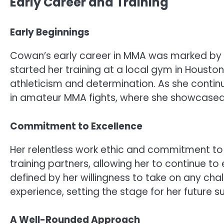
Early Career and Training
Early Beginnings
Cowan’s early career in MMA was marked by her
started her training at a local gym in Houston
athleticism and determination. As she conti
in amateur MMA fights, where she showcased he
Commitment to Excellence
Her relentless work ethic and commitment t
training partners, allowing her to continue to
defined by her willingness to take on any chal
experience, setting the stage for her future s
A Well-Rounded Approach