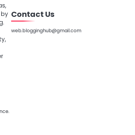
as,
Contact Us
 by
g.
web.blogginghub@gmail.com
ty,
er
nce.