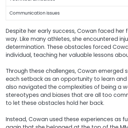
Communication issues
Despite her early success, Cowan faced her f
way. Like many athletes, she encountered inju
determination. These obstacles forced Cowa
individual, teaching her valuable lessons ab
Through these challenges, Cowan emerged st
each setback as an opportunity to learn and 
also navigated the complexities of being a
stereotypes and biases that are all too com
to let these obstacles hold her back.
Instead, Cowan used these experiences as fue
again that she belonged at the top of the MMA