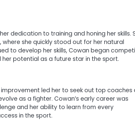
 dedication to training and honing her skills. 
, where she quickly stood out for her natural
nued to develop her skills, Cowan began compet
r potential as a future star in the sport.
o improvement led her to seek out top coaches
 evolve as a fighter. Cowan’s early career was
lenge and her ability to learn from every
uccess in the sport.