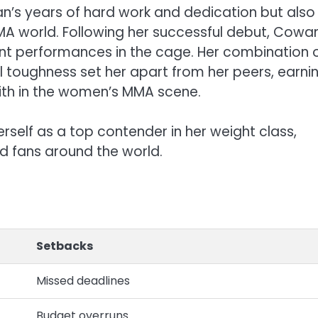
n’s years of hard work and dedication but also
e MMA world. Following her successful debut, Cowa
ant performances in the cage. Her combination 
al toughness set her apart from her peers, earni
with in the women’s MMA scene.
self as a top contender in her weight class,
d fans around the world.
Setbacks
Missed deadlines
Budget overruns