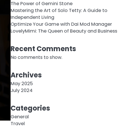
The Power of Gemini Stone
Mastering the Art of Solo Tetty: A Guide to
Independent Living
Optimize Your Game with Dai Mod Manager
LovelyMimi: The Queen of Beauty and Business
Recent Comments
No comments to show.
Archives
May 2025
July 2024
Categories
General
Travel