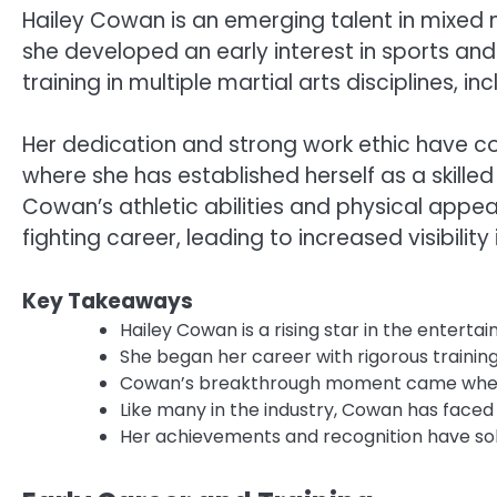
Hailey Cowan is an emerging talent in mixed m
she developed an early interest in sports an
training in multiple martial arts disciplines, in
Her dedication and strong work ethic have co
where she has established herself as a skille
Cowan’s athletic abilities and physical app
fighting career, leading to increased visibilit
Key Takeaways
Hailey Cowan is a rising star in the enterta
She began her career with rigorous trainin
Cowan’s breakthrough moment came when sh
Like many in the industry, Cowan has faced
Her achievements and recognition have solidi