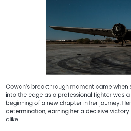
Cowan’s breakthrough moment came when sh
into the cage as a professional fighter was a 
beginning of a new chapter in her journey. He
determination, earning her a decisive victor
alike.