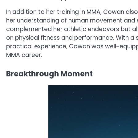
In addition to her training in MMA, Cowan als
her understanding of human movement and sp
complemented her athletic endeavors but al
on physical fitness and performance. With a
practical experience, Cowan was well-equipp
MMA career.
Breakthrough Moment