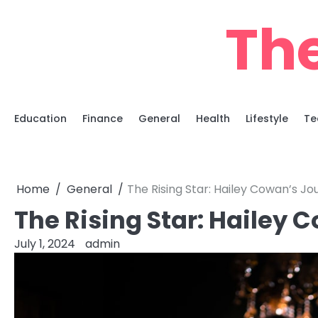
Skip
Th
to
content
Education
Finance
General
Health
Lifestyle
Te
Home
General
The Rising Star: Hailey Cowan’s J
The Rising Star: Hailey 
July 1, 2024
admin