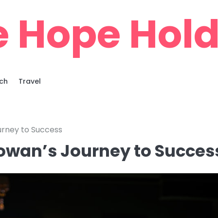
e Hope Hold
ch
Travel
ourney to Success
Cowan’s Journey to Succes