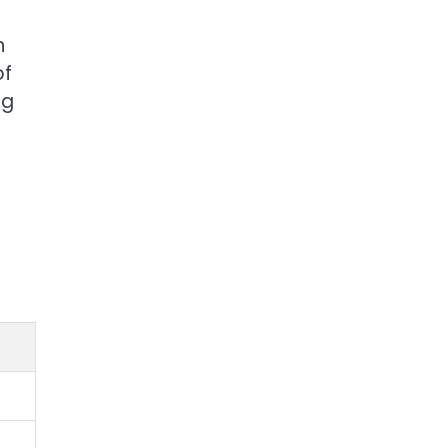
n
of
ng