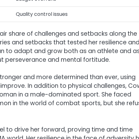
Quality control issues
air share of challenges and setbacks along the
ries and setbacks that tested her resilience an
n to adapt and grow both as an athlete and a
out perseverance and mental fortitude.
ronger and more determined than ever, using
improve. In addition to physical challenges, C
 woman in a male-dominated sport. She faced
mon in the world of combat sports, but she ref
l to drive her forward, proving time and time
 world. Her resilience in the face of adversity 