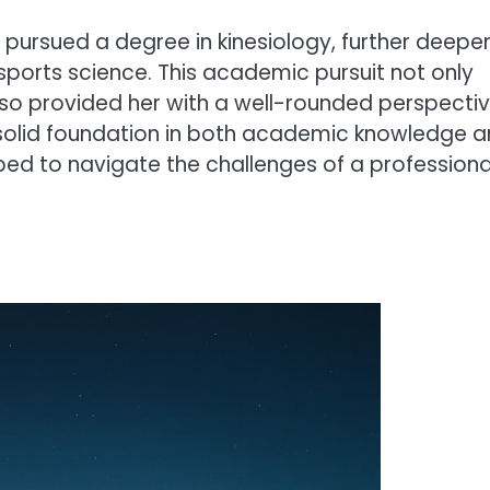
o pursued a degree in kinesiology, further deepe
orts science. This academic pursuit not only
so provided her with a well-rounded perspecti
 solid foundation in both academic knowledge 
ed to navigate the challenges of a professiona