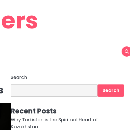
ers
Search
s
Search
Recent Posts
Why Turkistan is the Spiritual Heart of
Kazakhstan