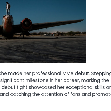
e made her professional MMA debut. Steppin
significant milestone in her career, marking the
r debut fight showcased her exceptional skills a
y and catching the attention of fans and promot