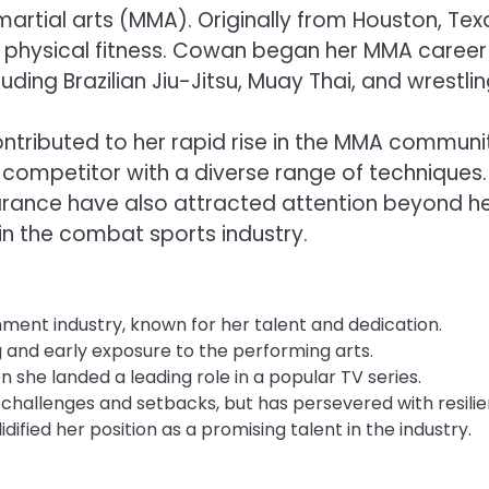
artial arts (MMA). Originally from Houston, Tex
d physical fitness. Cowan began her MMA career
cluding Brazilian Jiu-Jitsu, Muay Thai, and wrestlin
ntributed to her rapid rise in the MMA communi
d competitor with a diverse range of techniques.
earance have also attracted attention beyond h
y in the combat sports industry.
inment industry, known for her talent and dedication.
g and early exposure to the performing arts.
e landed a leading role in a popular TV series.
 challenges and setbacks, but has persevered with resilie
fied her position as a promising talent in the industry.